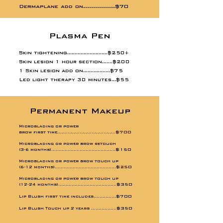
Dermaplane add on................$70
Plasma Pen
Skin tightening...........................$250
+
Skin lesion 1 hour section.......$200
1 Skin lesion add on..................$75
Led light therapy 30 minutes...$55
Permanent Makeup
Microblading or power
$700
brow first time.......................................
Microblading or power brow retouch
$150​
(3-6 months)...........................................
Microblading or power brow touch up
$250
(6-12 months).........................................
Microblading or power brow touch up
$350
(12-24 months).......................................
$700
Lip Blush first time includes
...............
$350
Lip Blush Touch up 2 years .................