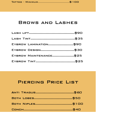
Tattoo -
$100
Minimum...................................
Brows and Lashes
Lash lift......................................$90
Lash Tint.....................................$35
Eybrow Lamination.....................$90
Eybrow Design............................$30
Eybrow Maintenance..................$25
Eybrow Tint.................................$25
Piercing Price List
Anti Tragus................................$60
Both Lobes................................$50
Both Niples...............................$100
Conch.........................................$40
Cristina......................................$80
Customized Jewerly Change.....$20
Daith...........................................$60
Dermal........................................$60