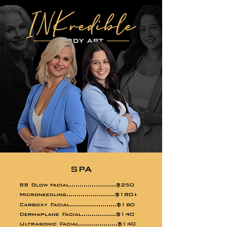
SPA
BB Glow facial.......................$250
Microneedling........................$180
+
Carboxy Facial.......................$160
Dermaplane Facial.................$140
Ultrasonic Facial...................$140